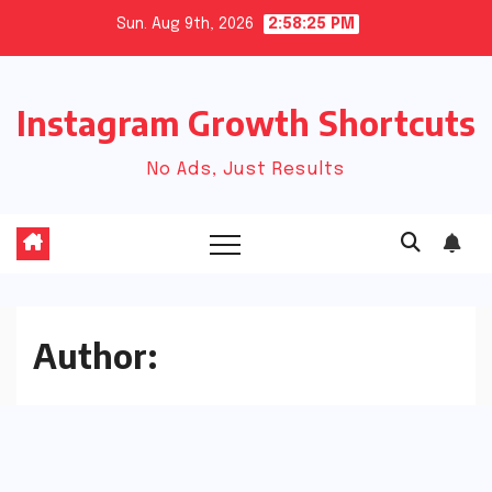
Skip
Sun. Aug 9th, 2026
2:58:25 PM
to
content
Instagram Growth Shortcuts
No Ads, Just Results
Author: