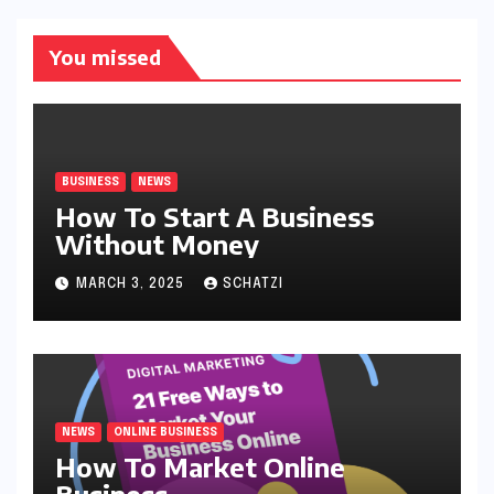
You missed
BUSINESS
NEWS
How To Start A Business
Without Money
MARCH 3, 2025
SCHATZI
NEWS
ONLINE BUSINESS
How To Market Online