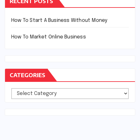
RECENT POSTS
How To Start A Business Without Money
How To Market Online Business
CATEGORIES
Categories