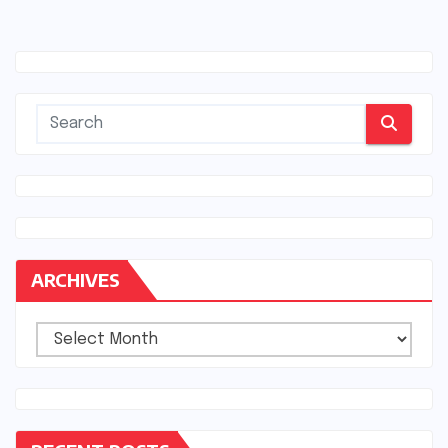
ARCHIVES
Archives