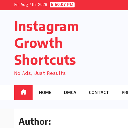
Skip
Fri. Aug 7th, 2026
5:50:08 PM
to
Instagram
content
Growth
Shortcuts
No Ads, Just Results
HOME
DMCA
CONTACT
PR
Author: