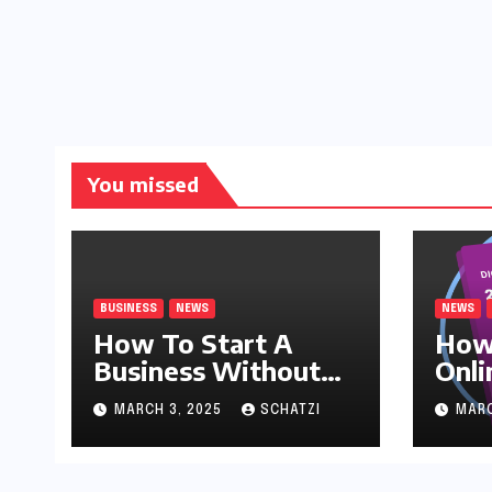
You missed
BUSINESS
NEWS
NEWS
How To Start A
How
Business Without
Onli
Money
MARCH 3, 2025
SCHATZI
MARC