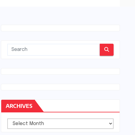
ARCHIVES
Archives