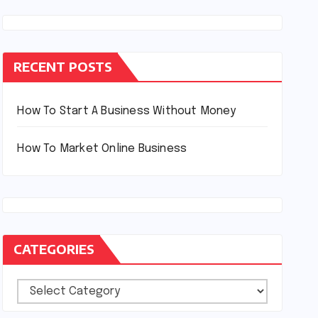
RECENT POSTS
How To Start A Business Without Money
How To Market Online Business
CATEGORIES
Categories