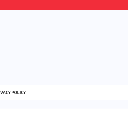
IVACY POLICY