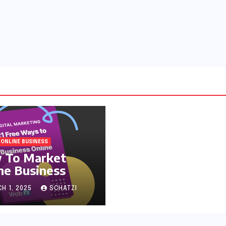
ONLINE BUSINESS
 To Market
ne Business
H 1, 2025
SCHATZI